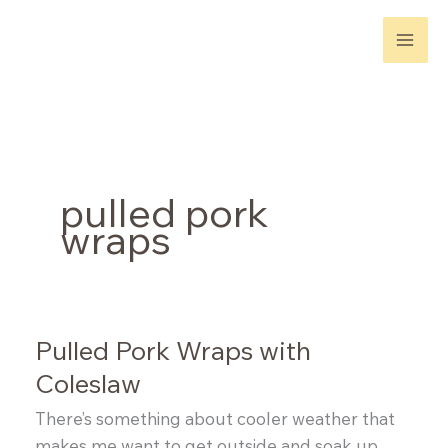
Skip
to
content
pulled pork
wraps
Pulled Pork Wraps with
Coleslaw
There’s something about cooler weather that
makes me want to get outside and soak up