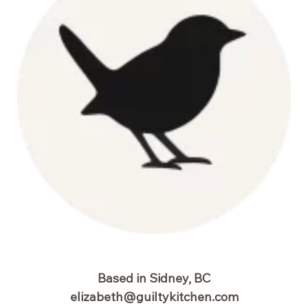
Based in Sidney, BC
elizabeth@guiltykitchen.com