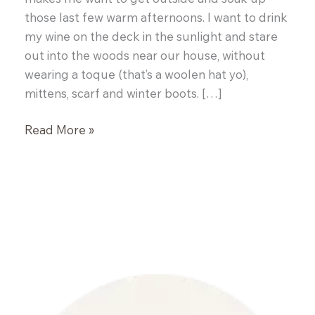
those last few warm afternoons. I want to drink
my wine on the deck in the sunlight and stare
out into the woods near our house, without
wearing a toque (that’s a woolen hat yo),
mittens, scarf and winter boots. […]
Pulled
Read More »
Pork
Wraps
with
Coleslaw