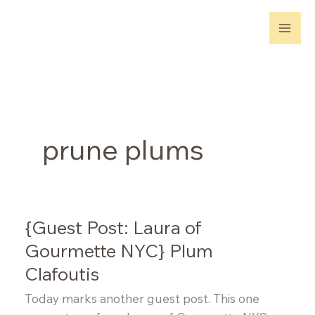
Skip
to
content
prune plums
{Guest Post: Laura of
Gourmette NYC} Plum
Clafoutis
Today marks another guest post. This one