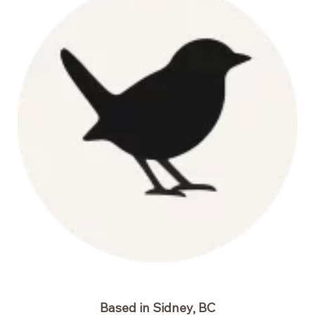
Based in Sidney, BC