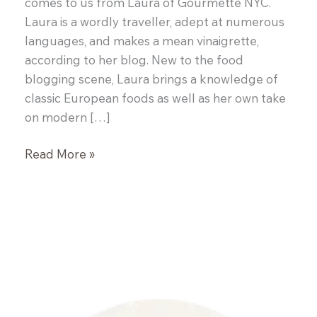
comes to us from Laura of Gourmette NYC.
Laura is a wordly traveller, adept at numerous
languages, and makes a mean vinaigrette,
according to her blog. New to the food
blogging scene, Laura brings a knowledge of
classic European foods as well as her own take
on modern […]
{Guest
Read More »
Post:
Laura
of
Gourmette
NYC}
Plum
Clafoutis