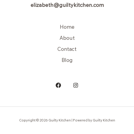
elizabeth@guiltykitchen.com
Home
About
Contact
Blog
Copyright © 2026 Guilty Kitchen | Powered by Guilty Kitchen