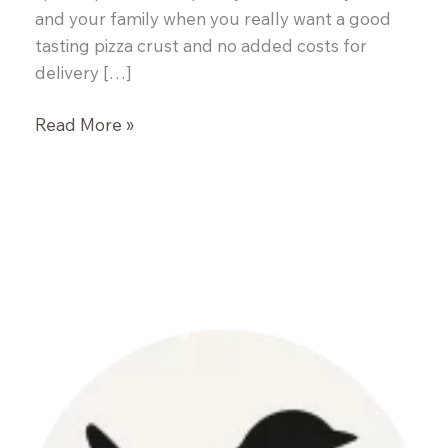
and your family when you really want a good
tasting pizza crust and no added costs for
delivery […]
All
Read More »
Purpose
Pizza
Crust