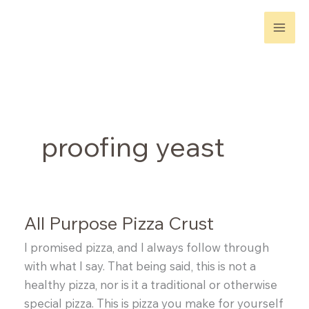
Skip
to
content
proofing yeast
All Purpose Pizza Crust
I promised pizza, and I always follow through
with what I say. That being said, this is not a
healthy pizza, nor is it a traditional or otherwise
special pizza. This is pizza you make for yourself