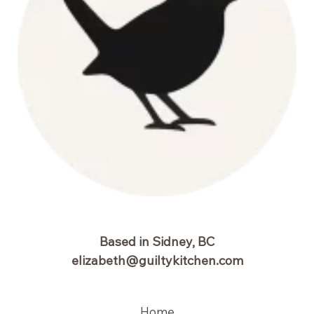
Based in Sidney, BC
elizabeth@guiltykitchen.com
Home