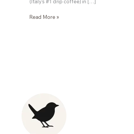
(Italy’s #1 drip coffee) in […]
Kickstarter
Read More »
Pre-
Workout
Bars