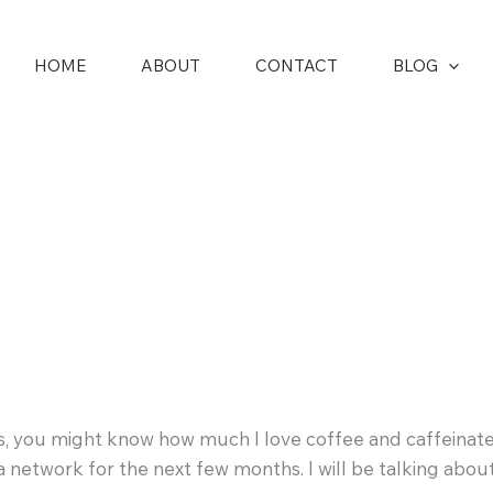
HOME
ABOUT
CONTACT
BLOG
s, you might know how much I love coffee and caffeinate
ta network for the next few months. I will be talking abo