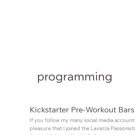
Skip
to
content
programming
Kickstarter Pre-Workout Bars
If you follow my many social media account
pleasure that I joined the Lavazza Passionis