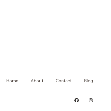
Home
About
Contact
Blog