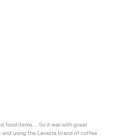
d food items… So it was with great
ut and using the Lavazza brand of coffee