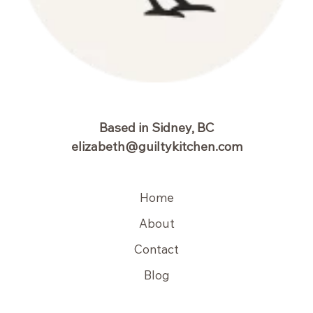
Based in Sidney, BC
elizabeth@guiltykitchen.com
Home
About
Contact
Blog