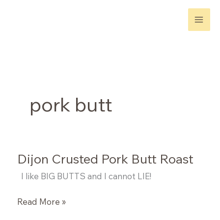
Skip
to
content
pork butt
Dijon Crusted Pork Butt Roast
I like BIG BUTTS and I cannot LIE!
Dijon
Read More »
Crusted