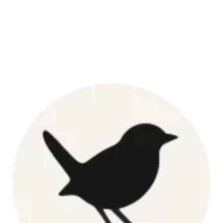
Pork
Butt
Roast