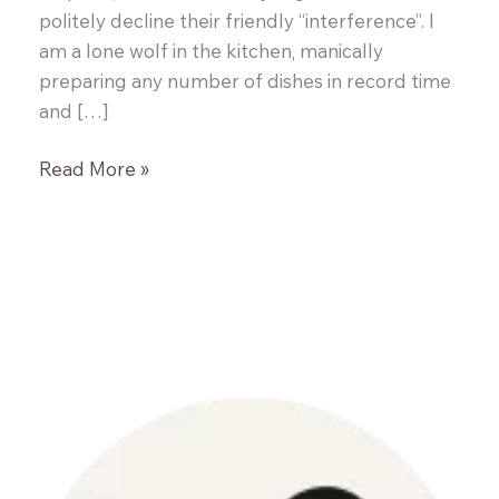
politely decline their friendly “interference”. I
am a lone wolf in the kitchen, manically
preparing any number of dishes in record time
and […]
Mom’s
Read More »
Homemade
BBQ
Sauce