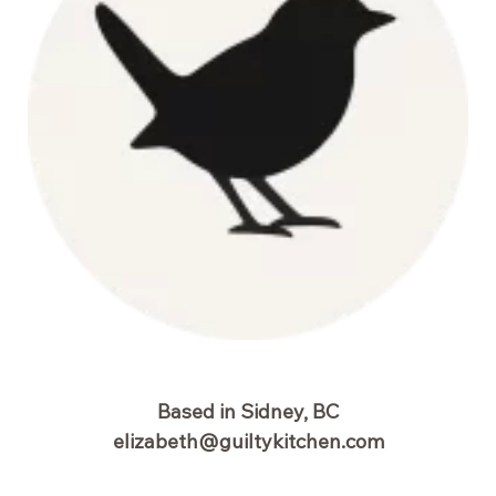
Based in Sidney, BC
elizabeth@guiltykitchen.com