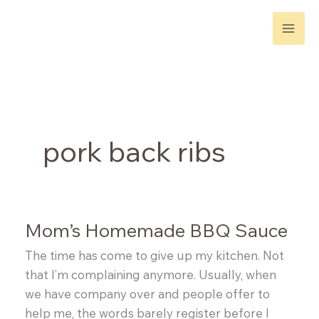
Skip
to
content
pork back ribs
Mom’s Homemade BBQ Sauce
The time has come to give up my kitchen. Not
that I’m complaining anymore. Usually, when
we have company over and people offer to
help me, the words barely register before I