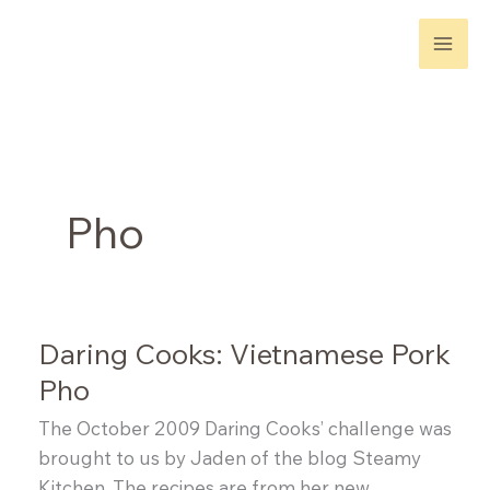
Skip
to
content
Pho
Daring Cooks: Vietnamese Pork
Pho
The October 2009 Daring Cooks’ challenge was
brought to us by Jaden of the blog Steamy
Kitchen. The recipes are from her new