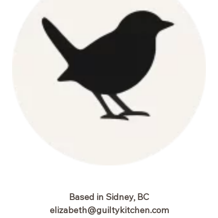
Based in Sidney, BC
elizabeth@guiltykitchen.com