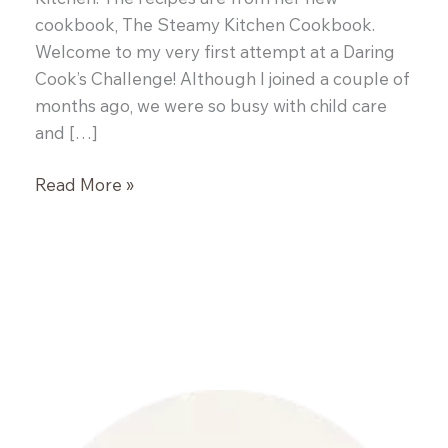
cookbook, The Steamy Kitchen Cookbook.
Welcome to my very first attempt at a Daring
Cook’s Challenge! Although I joined a couple of
months ago, we were so busy with child care
and […]
Daring
Read More »
Cooks:
Vietnamese
Pork
Pho