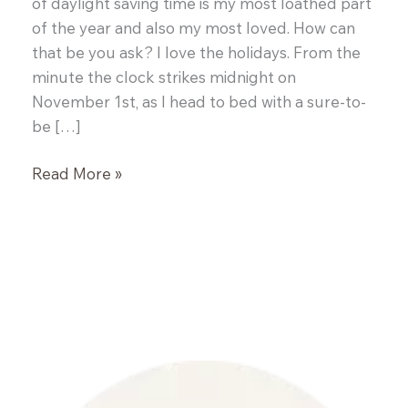
of daylight saving time is my most loathed part
of the year and also my most loved. How can
that be you ask? I love the holidays. From the
minute the clock strikes midnight on
November 1st, as I head to bed with a sure-to-
be […]
Canadian
Read More »
Tire
Kitchen
Crew
Holiday
Edition
–
Mission
#1
Liege