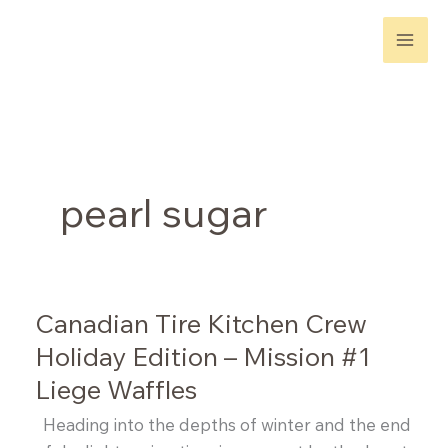
Skip
to
content
pearl sugar
Canadian Tire Kitchen Crew
Holiday Edition – Mission #1
Liege Waffles
Heading into the depths of winter and the end