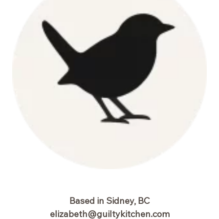
Waffles
Based in Sidney, BC
elizabeth@guiltykitchen.com