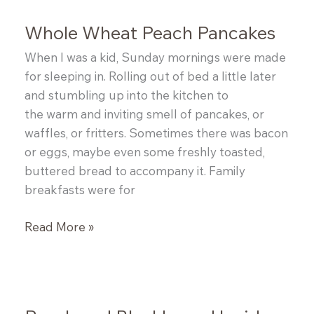
Whole Wheat Peach Pancakes
When I was a kid, Sunday mornings were made
for sleeping in. Rolling out of bed a little later
and stumbling up into the kitchen to
the warm and inviting smell of pancakes, or
waffles, or fritters. Sometimes there was bacon
or eggs, maybe even some freshly toasted,
buttered bread to accompany it. Family
breakfasts were for
Whole
Read More »
Wheat
Peach
Pancakes