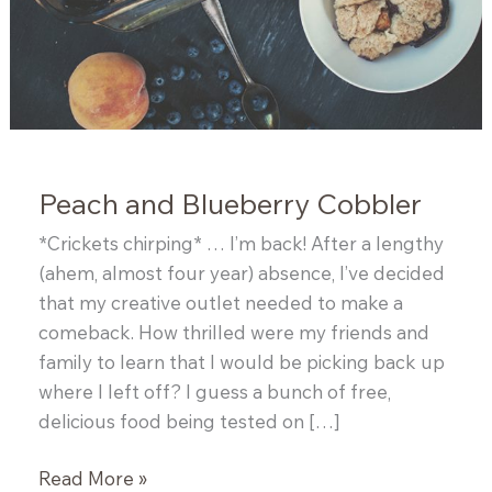
Peach and Blueberry Cobbler
*Crickets chirping* … I’m back! After a lengthy
(ahem, almost four year) absence, I’ve decided
that my creative outlet needed to make a
comeback. How thrilled were my friends and
family to learn that I would be picking back up
where I left off? I guess a bunch of free,
delicious food being tested on […]
Peach
Read More »