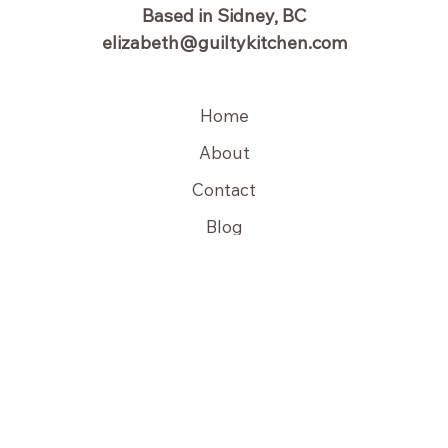
Based in Sidney, BC
elizabeth@guiltykitchen.com
Home
About
Contact
Blog
Copyright © 2026 Guilty Kitchen | Powered by Guilty Kitchen