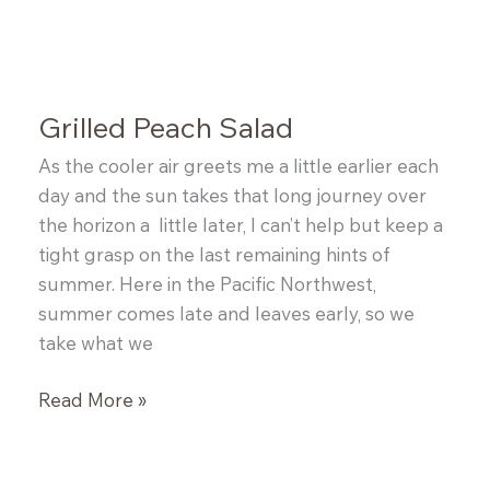
and
Blueberry
Cobbler
Grilled Peach Salad
As the cooler air greets me a little earlier each
day and the sun takes that long journey over
the horizon a little later, I can’t help but keep a
tight grasp on the last remaining hints of
summer. Here in the Pacific Northwest,
summer comes late and leaves early, so we
take what we
Grilled
Read More »
Peach
Salad