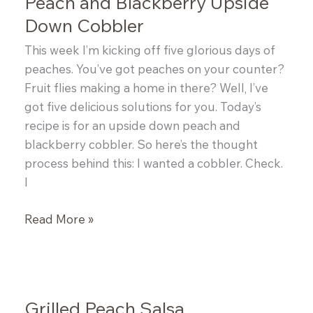
Peach and Blackberry Upside
Down Cobbler
This week I’m kicking off five glorious days of
peaches. You’ve got peaches on your counter?
Fruit flies making a home in there? Well, I’ve
got five delicious solutions for you. Today’s
recipe is for an upside down peach and
blackberry cobbler. So here’s the thought
process behind this: I wanted a cobbler. Check.
I
Peach
Read More »
and
Blackberry
Upside
Down
Grilled Peach Salsa
Cobbler