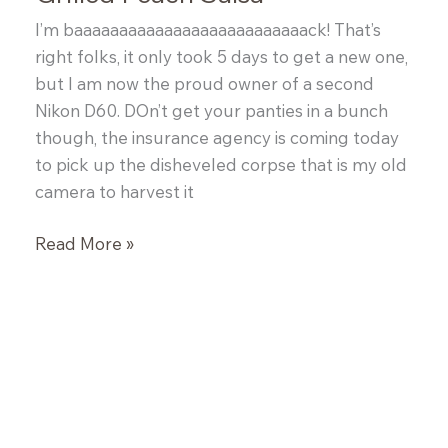
I’m baaaaaaaaaaaaaaaaaaaaaaaaaack! That’s
right folks, it only took 5 days to get a new one,
but I am now the proud owner of a second
Nikon D60. DOn’t get your panties in a bunch
though, the insurance agency is coming today
to pick up the disheveled corpse that is my old
camera to harvest it
Grilled
Read More »
Peach
Salsa