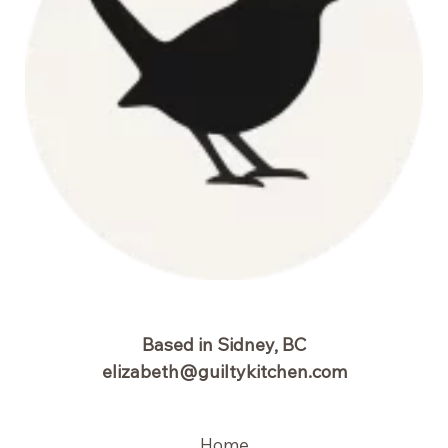
Based in Sidney, BC
elizabeth@guiltykitchen.com
Home