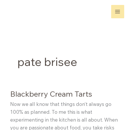
Skip
to
content
pate brisee
Blackberry Cream Tarts
Now we all know that things don’t always go
100% as planned. To me this is what
experimenting in the kitchen is all about. When
you are passionate about food, you take risks