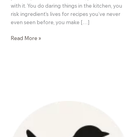
with it. You do daring things in the kitchen, you
risk ingredient’s lives for recipes you’ve never
even seen before, you make […]
Blackberry
Read More »
Cream
Tarts