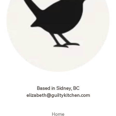
Based in Sidney, BC
elizabeth@guiltykitchen.com
Home