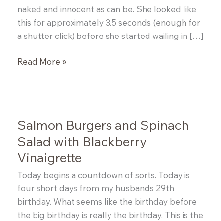
naked and innocent as can be. She looked like
this for approximately 3.5 seconds (enough for
a shutter click) before she started wailing in […]
Halibut
Read More »
Cakes
Salmon Burgers and Spinach
Salad with Blackberry
Vinaigrette
Today begins a countdown of sorts. Today is
four short days from my husbands 29th
birthday. What seems like the birthday before
the big birthday is really the birthday. This is the