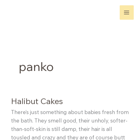
Skip
to
content
panko
Halibut Cakes
There’s just something about babies fresh from
the bath. They smell good, their unholy, softer-
than-soft-skin is still damp, their hair is all
tousled and crazy and they are of course butt