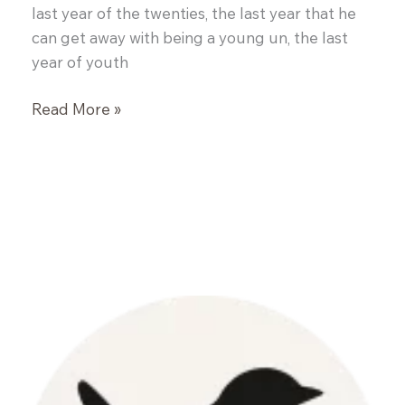
last year of the twenties, the last year that he
can get away with being a young un, the last
year of youth
Salmon
Read More »
Burgers
and
Spinach
Salad
with
Blackberry
Vinaigrette