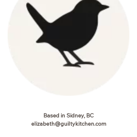
Based in Sidney, BC
elizabeth@guiltykitchen.com