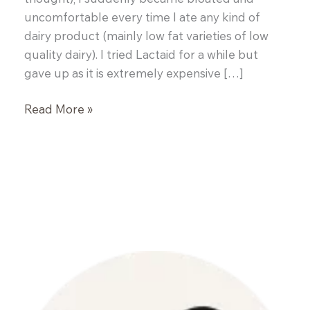
uncomfortable every time I ate any kind of
dairy product (mainly low fat varieties of low
quality dairy). I tried Lactaid for a while but
gave up as it is extremely expensive […]
Paleo
Read More »
Porridge
(Grain
and
Nut
Free)