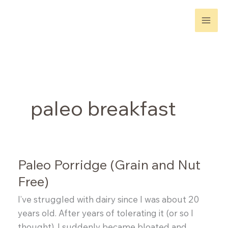
Skip
to
content
paleo breakfast
Paleo Porridge (Grain and Nut
Free)
I’ve struggled with dairy since I was about 20
years old. After years of tolerating it (or so I
thought), I suddenly became bloated and