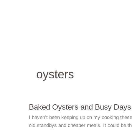
Skip
to
content
oysters
Baked Oysters and Busy Days
I haven’t been keeping up on my cooking these d
old standbys and cheaper meals. It could be t