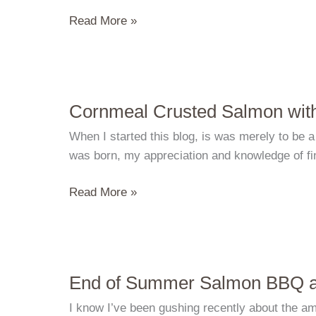
Baked
Read More »
Oysters
and
Busy
Days
Cornmeal Crusted Salmon with
When I started this blog, is was merely to be a
was born, my appreciation and knowledge of fin
Cornmeal
Read More »
Crusted
Salmon
with
Basil
End of Summer Salmon BBQ a
Mussel
Broth
I know I’ve been gushing recently about the ama