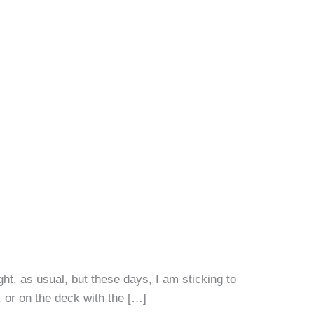
ht, as usual, but these days, I am sticking to
 or on the deck with the […]