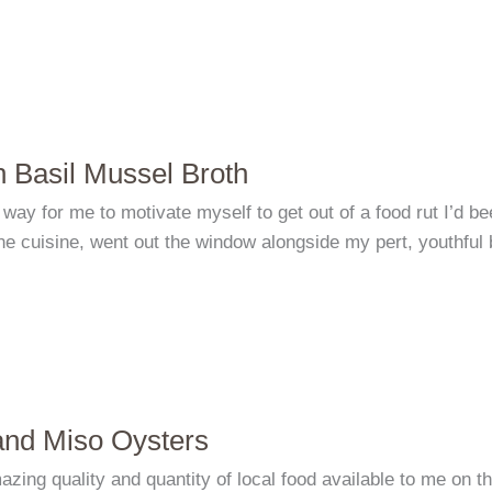
 Basil Mussel Broth
 way for me to motivate myself to get out of a food rut I’d 
e cuisine, went out the window alongside my pert, youthful 
nd Miso Oysters
zing quality and quantity of local food available to me on th