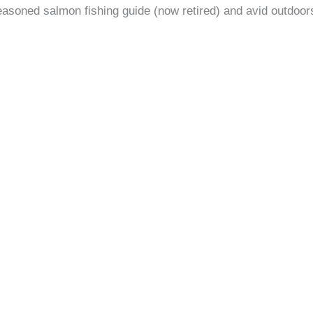
easoned salmon fishing guide (now retired) and avid outdoors