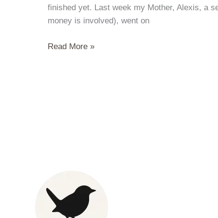
finished yet. Last week my Mother, Alexis, a s
money is involved), went on
End
Read More »
of
Summer
Salmon
BBQ
and
Miso
Oysters