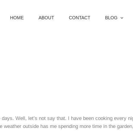
HOME
ABOUT
CONTACT
BLOG
ays. Well, let’s not say that. I have been cooking every nig
he weather outside has me spending more time in the garden,