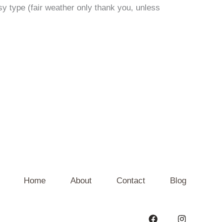
y type (fair weather only thank you, unless
Home
About
Contact
Blog