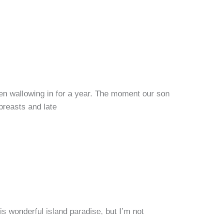
been wallowing in for a year. The moment our son
breasts and late
is wonderful island paradise, but I’m not