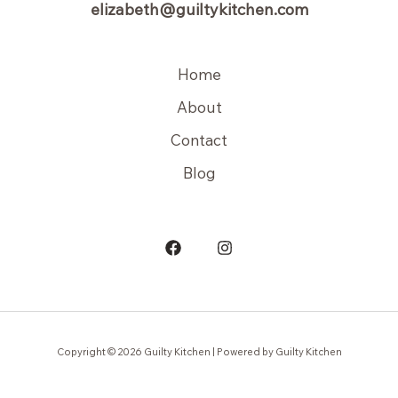
elizabeth@guiltykitchen.com
Home
About
Contact
Blog
Copyright © 2026 Guilty Kitchen | Powered by Guilty Kitchen