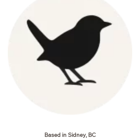
Based in Sidney, BC