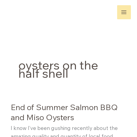
Skip
to
content
oysters on the
half shell
End of Summer Salmon BBQ
and Miso Oysters
I know I’ve been gushing recently about the
amazing quality and quantity of local food