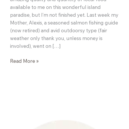
available to me on this wonderful island
paradise, but I’m not finished yet. Last week my
Mother, Alexis, a seasoned salmon fishing guide
(now retired) and avid outdoorsy type (fair
weather only thank you, unless money is
involved), went on […]
End
Read More »
of
Summer
Salmon
BBQ
and
Miso
Oysters