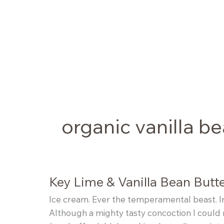
Skip
to
content
organic vanilla b
Key Lime & Vanilla Bean Butt
Ice cream. Ever the temperamental beast. I
Although a mighty tasty concoction I could m