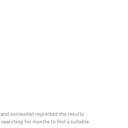
e and somewhat regretted the results.
 searching for months to find a suitable