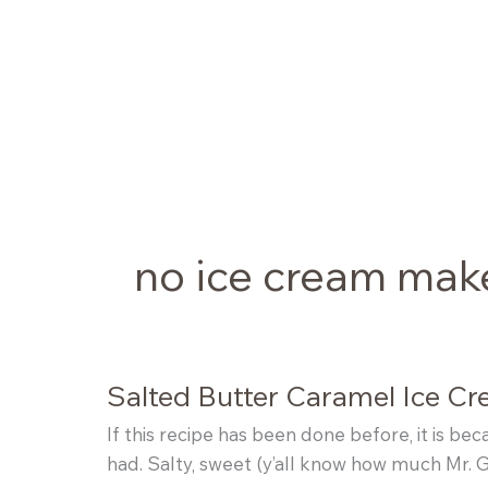
Skip
to
content
no ice cream mak
Salted Butter Caramel Ice C
If this recipe has been done before, it is be
had. Salty, sweet (y’all know how much Mr. G