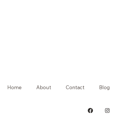
Home
About
Contact
Blog