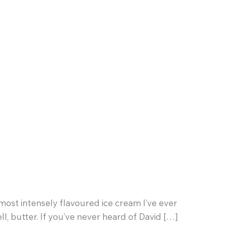
e most intensely flavoured ice cream I’ve ever
l, butter. If you’ve never heard of David […]