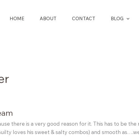
HOME
ABOUT
CONTACT
BLOG
er
ream
cause there is a very good reason for it. This has to be th
uilty loves his sweet & salty combos) and smooth as….wel