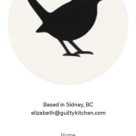
Based in Sidney, BC
elizabeth@guiltykitchen.com
Home