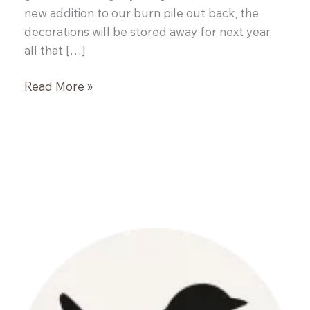
new addition to our burn pile out back, the
decorations will be stored away for next year,
all that […]
Garlic
Read More »
Naan