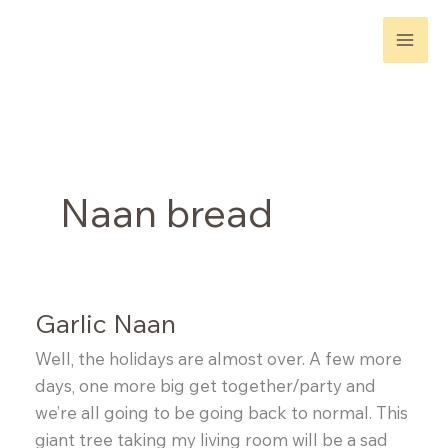
Skip
to
content
Naan bread
Garlic Naan
Well, the holidays are almost over. A few more
days, one more big get together/party and
we’re all going to be going back to normal. This
giant tree taking my living room will be a sad