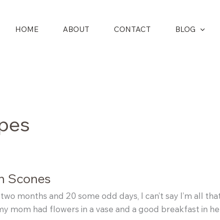
HOME
ABOUT
CONTACT
BLOG
ipes
an Scones
 two months and 20 some odd days, I can’t say I’m all th
 my mom had flowers in a vase and a good breakfast in h