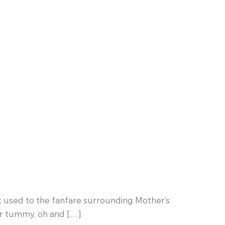
at used to the fanfare surrounding Mother’s
er tummy, oh and […]