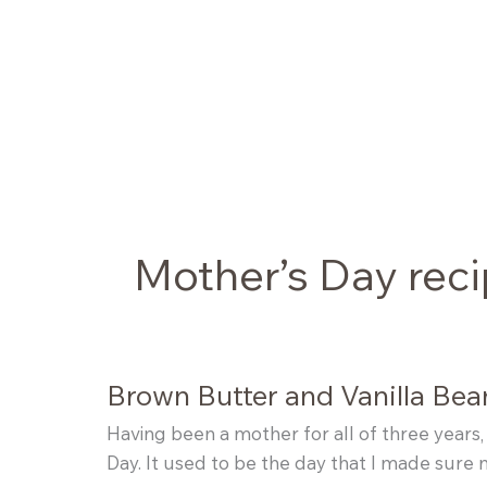
Skip
to
content
Mother’s Day rec
Brown Butter and Vanilla Be
Having been a mother for all of three years,
Day. It used to be the day that I made sure