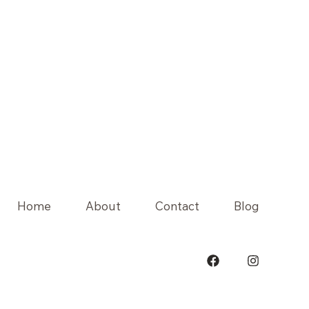
Home
About
Contact
Blog