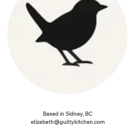
Based in Sidney, BC
elizabeth@guiltykitchen.com