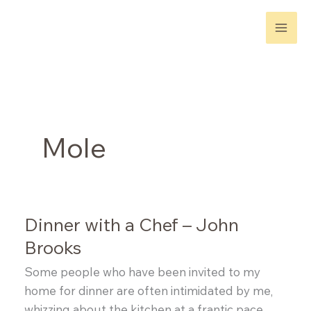
Skip
to
content
Mole
Dinner with a Chef – John
Brooks
Some people who have been invited to my
home for dinner are often intimidated by me,
whizzing about the kitchen at a frantic pace