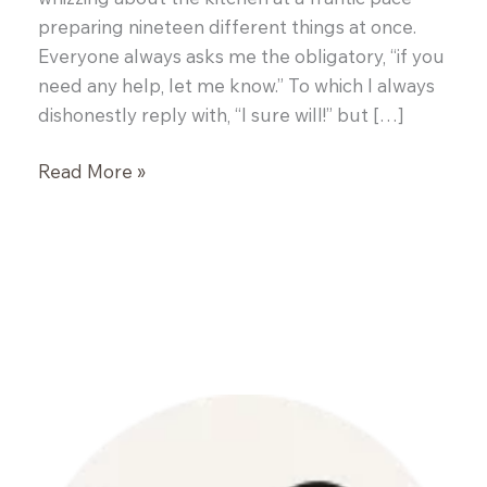
preparing nineteen different things at once.
Everyone always asks me the obligatory, “if you
need any help, let me know.” To which I always
dishonestly reply with, “I sure will!” but […]
Dinner
Read More »
with
a
Chef
–
John
Brooks