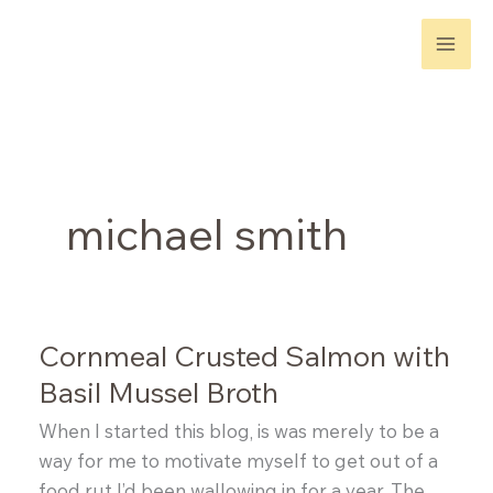
Skip
to
content
michael smith
Cornmeal Crusted Salmon with
Basil Mussel Broth
When I started this blog, is was merely to be a
way for me to motivate myself to get out of a
food rut I’d been wallowing in for a year. The