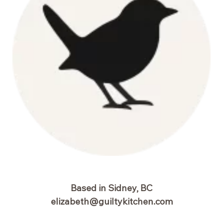
Based in Sidney, BC
elizabeth@guiltykitchen.com