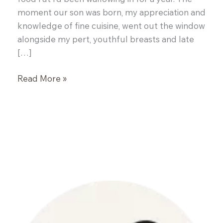
moment our son was born, my appreciation and
knowledge of fine cuisine, went out the window
alongside my pert, youthful breasts and late
[…]
Cornmeal
Read More »
Crusted
Salmon
with
Basil
Mussel
Broth