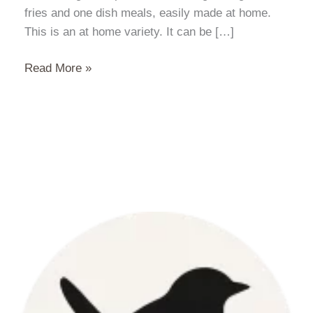
fries and one dish meals, easily made at home.
This is an at home variety. It can be […]
Red
Read More »
Thai
Curry