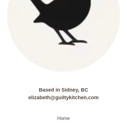
Based in Sidney, BC
elizabeth@guiltykitchen.com
Home