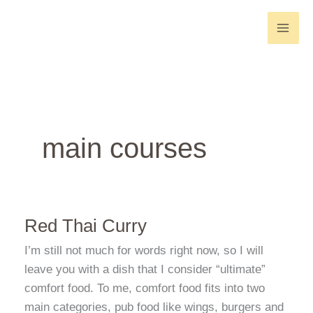
Skip
to
content
main courses
Red Thai Curry
I’m still not much for words right now, so I will
leave you with a dish that I consider “ultimate”
comfort food. To me, comfort food fits into two
main categories, pub food like wings, burgers and