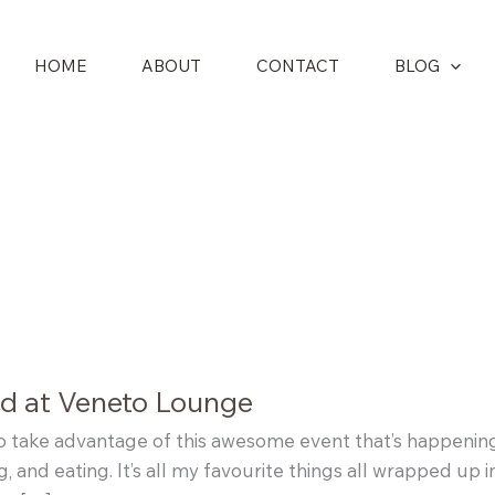
HOME
ABOUT
CONTACT
BLOG
nd at Veneto Lounge
to take advantage of this awesome event that’s happenin
g, and eating. It’s all my favourite things all wrapped up 