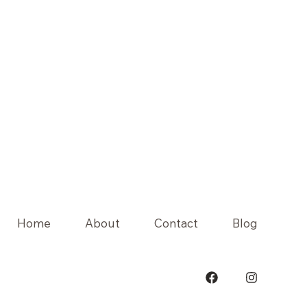
Home
About
Contact
Blog