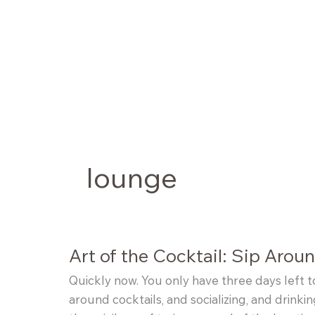
Skip
to
content
lounge
Art of the Cocktail: Sip Arou
Quickly now. You only have three days left 
around cocktails, and socializing, and drinkin