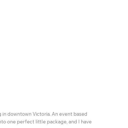
g in downtown Victoria. An event based
into one perfect little package, and I have