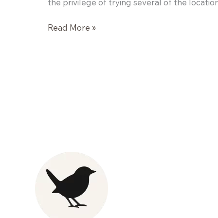
the privilege of trying several of the locatio
Art
Read More »
of
the
Cocktail:
Sip
Around
at
Veneto
Lounge