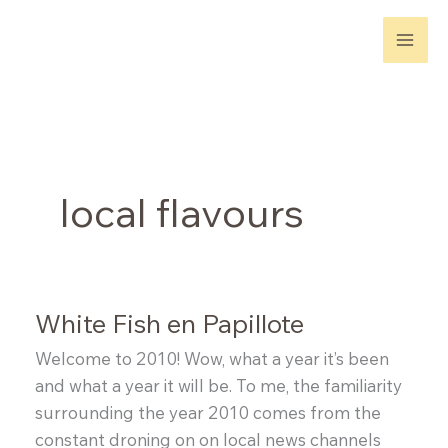
Skip
to
content
local flavours
White Fish en Papillote
Welcome to 2010! Wow, what a year it’s been
and what a year it will be. To me, the familiarity
surrounding the year 2010 comes from the
constant droning on on local news channels