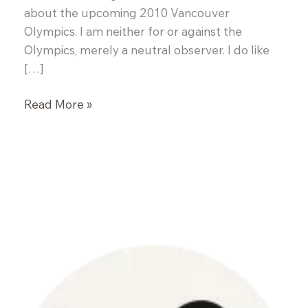
about the upcoming 2010 Vancouver
Olympics. I am neither for or against the
Olympics, merely a neutral observer. I do like
[…]
White
Read More »
Fish
en
Papillote