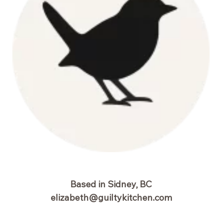
Based in Sidney, BC
elizabeth@guiltykitchen.com