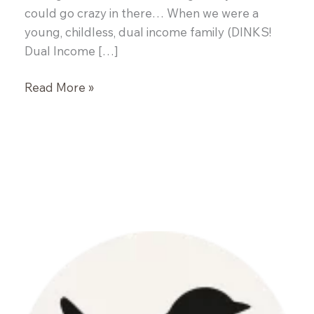
could go crazy in there… When we were a
young, childless, dual income family (DINKS!
Dual Income […]
Mojito
Read More »
Inspired
Sangria