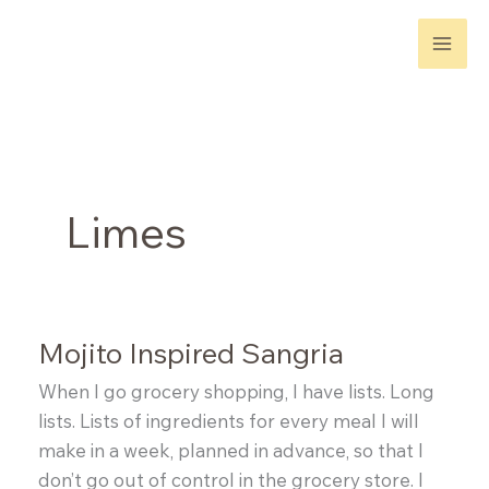
Skip
to
content
Limes
Mojito Inspired Sangria
When I go grocery shopping, I have lists. Long
lists. Lists of ingredients for every meal I will
make in a week, planned in advance, so that I
don’t go out of control in the grocery store. I