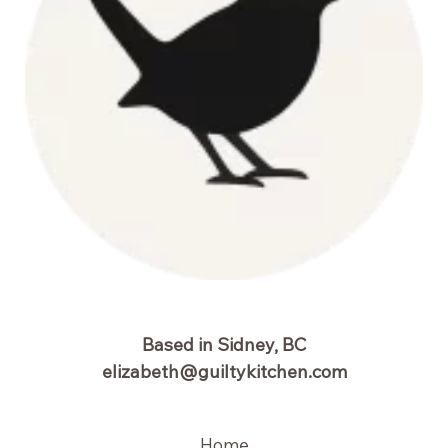
Based in Sidney, BC
elizabeth@guiltykitchen.com
Home