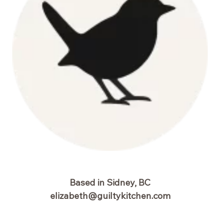
Based in Sidney, BC
elizabeth@guiltykitchen.com