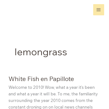
Skip
to
content
lemongrass
White Fish en Papillote
Welcome to 2010! Wow, what a year it’s been
and what a year it will be. To me, the familiarity
surrounding the year 2010 comes from the
constant droning on on local news channels