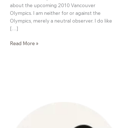
about the upcoming 2010 Vancouver
Olympics. I am neither for or against the
Olympics, merely a neutral observer. I do like
[…]
White
Read More »
Fish
en
Papillote