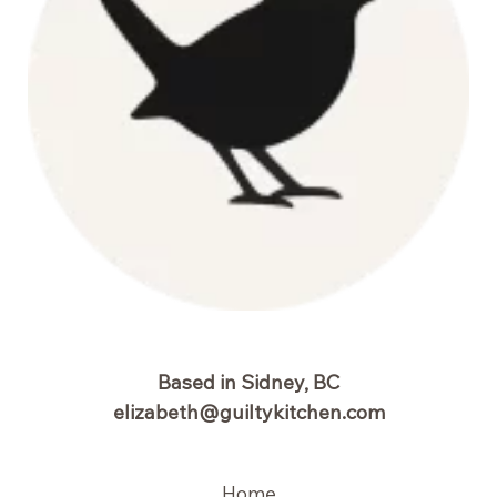
Based in Sidney, BC
elizabeth@guiltykitchen.com
Home