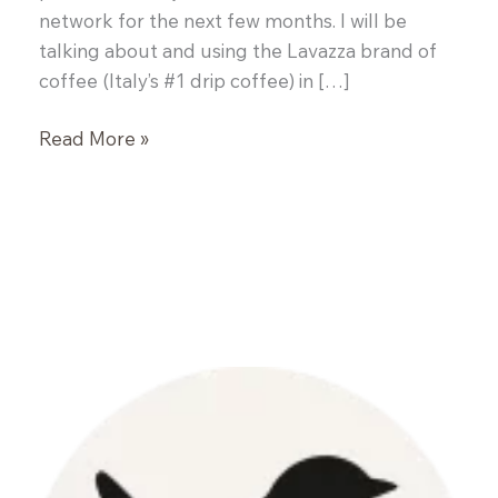
network for the next few months. I will be
talking about and using the Lavazza brand of
coffee (Italy’s #1 drip coffee) in […]
Kickstarter
Read More »
Pre-
Workout
Bars