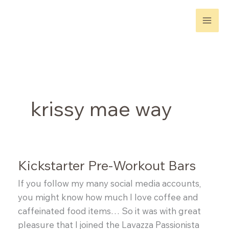
Skip
to
content
krissy mae way
Kickstarter Pre-Workout Bars
If you follow my many social media accounts,
you might know how much I love coffee and
caffeinated food items… So it was with great
pleasure that I joined the Lavazza Passionista