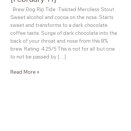
Brew Dog Rip Tide -Twisted Merciless Stout
Sweet alcohol and cocoa on the nose. Starts
sweet and transforms to a dark chocolate
coffee taste. Surge of dark chocolate into the
back of your throat and nose from this 8%
brew. Rating: 4.25/5 This is not for all but one
to not be passed by […]
Adrian’s
Read More »
Tastings
of
the
Week
{February
11}