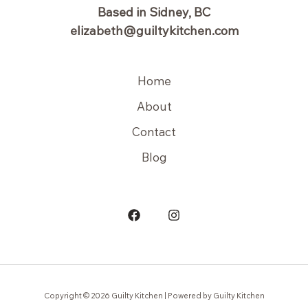
Based in Sidney, BC
elizabeth@guiltykitchen.com
Home
About
Contact
Blog
Copyright © 2026 Guilty Kitchen | Powered by Guilty Kitchen