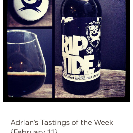
Adrian’s Tastings of the Week
{February 11}