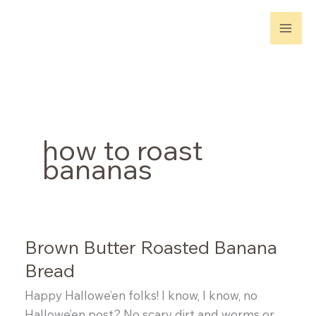
Skip
to
content
how to roast
bananas
Brown Butter Roasted Banana
Bread
Happy Hallowe’en folks! I know, I know, no
Hallowe’en post? No scary dirt and worms or