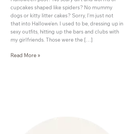
cupcakes shaped like spiders? No mummy
dogs or kitty litter cakes? Sorry, I’m just not
that into Hallowe’en. I used to be, dressing up in
sexy outfits, hitting up the bars and clubs with
my girlfriends. Those were the […]
Brown
Read More »
Butter
Roasted
Banana
Bread