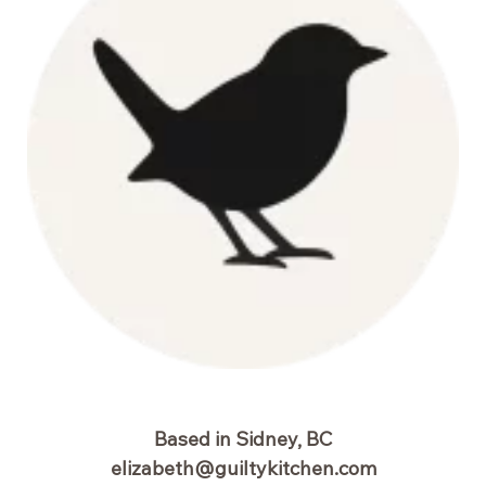
Based in Sidney, BC
elizabeth@guiltykitchen.com