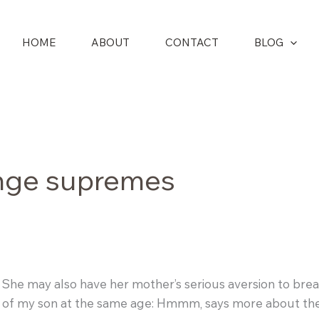
HOME
ABOUT
CONTACT
BLOG
nge supremes
. She may also have her mother’s serious aversion to br
ture of my son at the same age: Hmmm, says more about the 