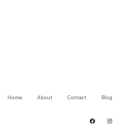
Home
About
Contact
Blog