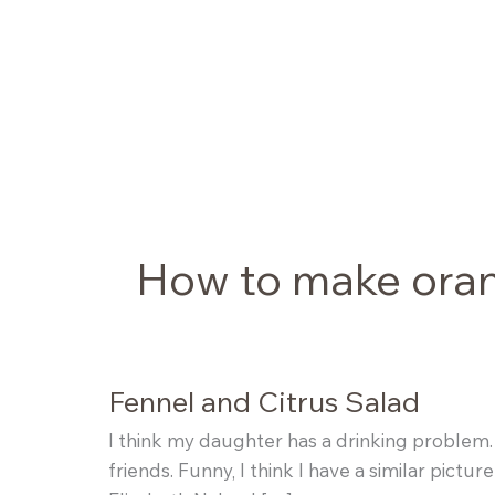
Skip
to
content
How to make ora
Fennel and Citrus Salad
I think my daughter has a drinking problem
friends. Funny, I think I have a similar pic