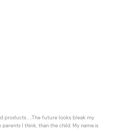
ead products….The future looks bleak my
parents I think, than the child. My name is