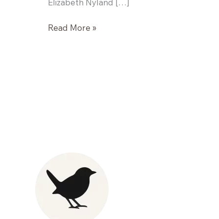
Elizabeth Nyland […]
Fennel
Read More »
and
Citrus
Salad