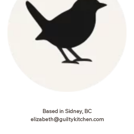
Based in Sidney, BC
elizabeth@guiltykitchen.com