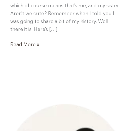
which of course means that’s me, and my sister.
Aren’t we cute? Remember when I told you I
was going to share a bit of my history. Well
there it is. Here’s […]
Homemade
Read More »
Twix
Candy
Bites