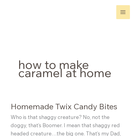
Skip
to
content
how to make
caramel at home
Homemade Twix Candy Bites
Who is that shaggy creature? No, not the
doggy, that’s Boomer. I mean that shaggy red
headed creature…the big one. That’s my Dad,