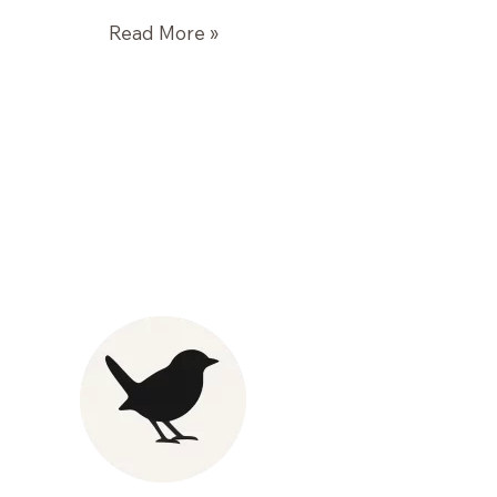
Roasted
Read More »
Winter
Vegetables