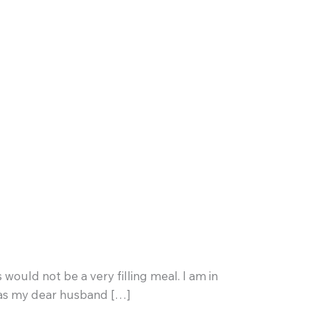
 would not be a very filling meal. I am in
y” as my dear husband […]