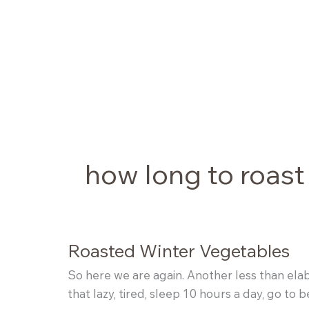
Skip
to
content
how long to roast
Roasted Winter Vegetables
So here we are again. Another less than elabor
that lazy, tired, sleep 10 hours a day, go t