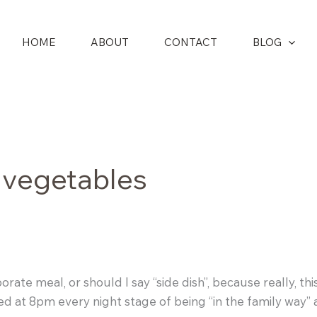
HOME
ABOUT
CONTACT
BLOG
 vegetables
ate meal, or should I say “side dish”, because really, this
o bed at 8pm every night stage of being “in the family wa