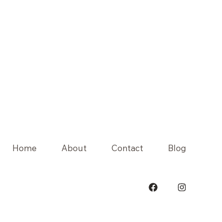
Home
About
Contact
Blog