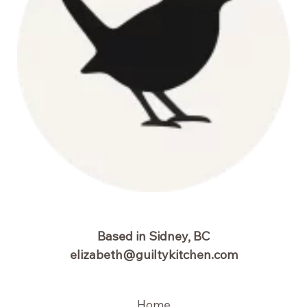
Based in Sidney, BC
elizabeth@guiltykitchen.com
Home