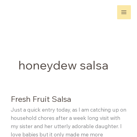
Skip
to
content
honeydew salsa
Fresh Fruit Salsa
Just a quick entry today, as I am catching up on
household chores after a week long visit with
my sister and her utterly adorable daughter. I
love babies but it only made me more