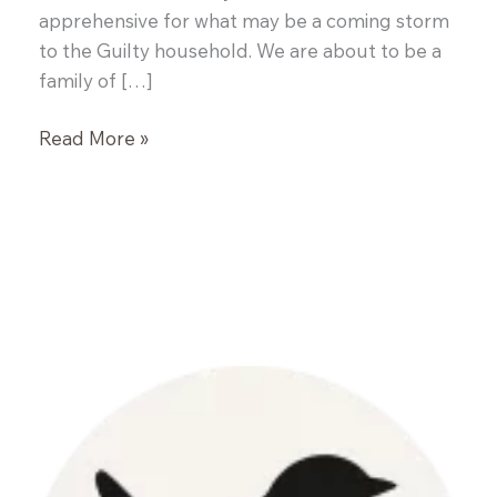
apprehensive for what may be a coming storm
to the Guilty household. We are about to be a
family of […]
Fresh
Read More »
Fruit
Salsa