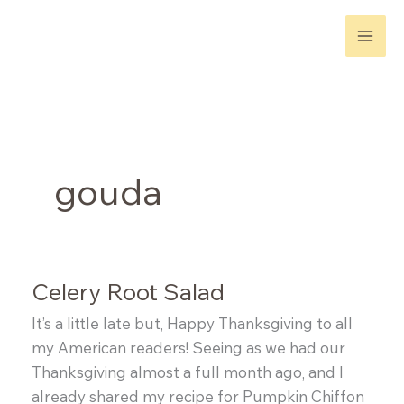
Skip
to
content
gouda
Celery Root Salad
It’s a little late but, Happy Thanksgiving to all
my American readers! Seeing as we had our
Thanksgiving almost a full month ago, and I
already shared my recipe for Pumpkin Chiffon