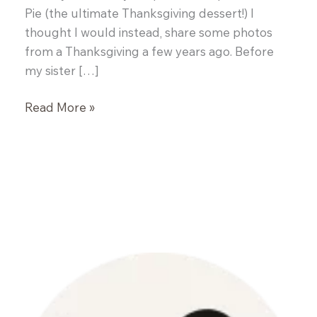
Pie (the ultimate Thanksgiving dessert!) I
thought I would instead, share some photos
from a Thanksgiving a few years ago. Before
my sister […]
Celery
Read More »
Root
Salad