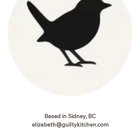
Based in Sidney, BC
elizabeth@guiltykitchen.com