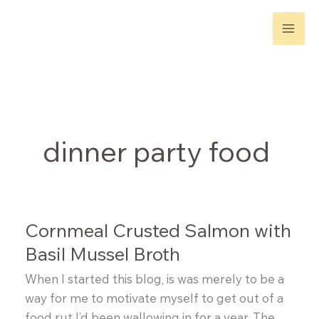
Skip
to
content
dinner party food
Cornmeal Crusted Salmon with
Basil Mussel Broth
When I started this blog, is was merely to be a
way for me to motivate myself to get out of a
food rut I’d been wallowing in for a year. The