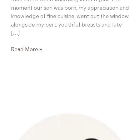
moment our son was born, my appreciation and
knowledge of fine cuisine, went out the window
alongside my pert, youthful breasts and late
[…]
Cornmeal
Read More »
Crusted
Salmon
with
Basil
Mussel
Broth