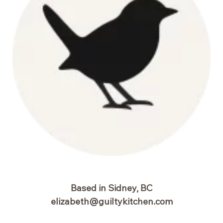
Based in Sidney, BC
elizabeth@guiltykitchen.com