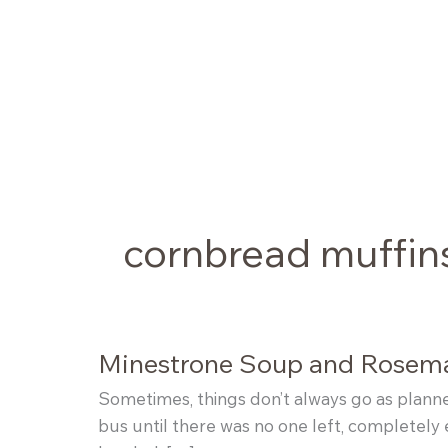
Skip
to
content
cornbread muffin
Minestrone Soup and Rosem
Sometimes, things don’t always go as planned
bus until there was no one left, completely 