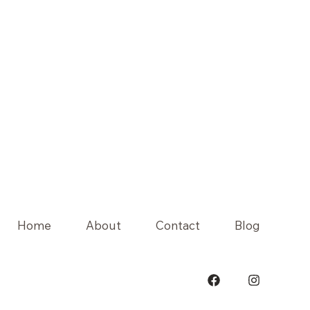
Home
About
Contact
Blog