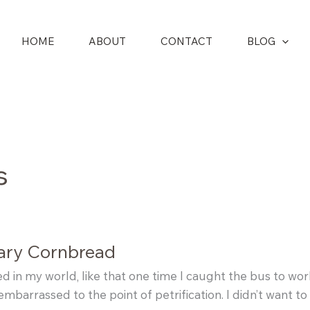
HOME
ABOUT
CONTACT
BLOG
s
ary Cornbread
 in my world, like that one time I caught the bus to work 
embarrassed to the point of petrification. I didn’t want t