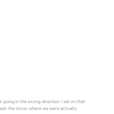
going in the wrong direction. I sat on that
o ask the driver where we were actually